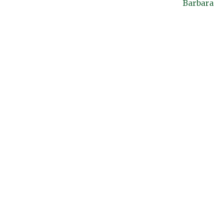
Barbara