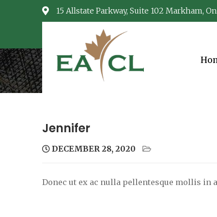
Skip
15 Allstate Parkway, Suite 102 Markham, On
to
content
Ho
EACL
Consulting Services
Jennifer
DECEMBER 28, 2020
Donec ut ex ac nulla pellentesque mollis in a