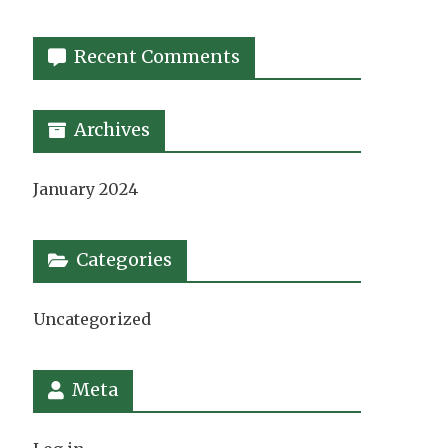
Recent Comments
Archives
January 2024
Categories
Uncategorized
Meta