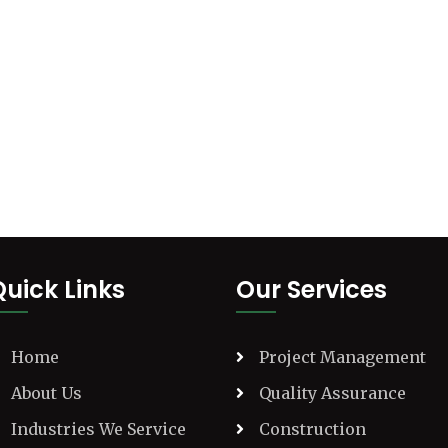
Quick Links
Our Services
Home
Project Management
About Us
Quality Assurance
Industries We Service
Construction