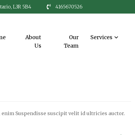
tario, L3R 5B4
4165670526
me
About
Our
Services
Us
Team
 enim Suspendisse suscipit velit id ultricies auctor.