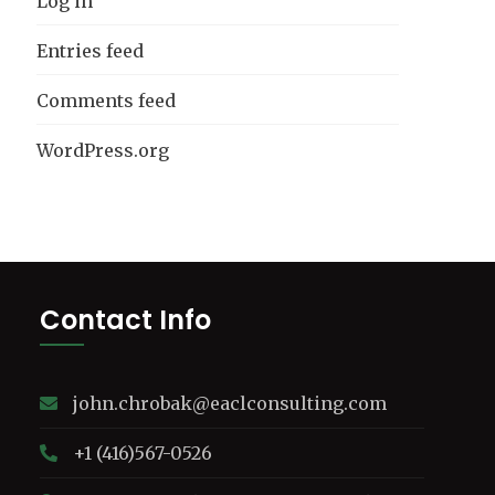
Log in
Entries feed
Comments feed
WordPress.org
Contact Info
john.chrobak@eaclconsulting.com
+1 (416)567-0526