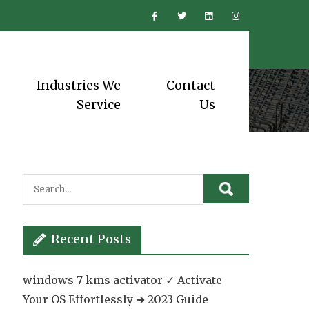
Industries We
Contact
Service
Us
Recent Posts
windows 7 kms activator ✓ Activate
Your OS Effortlessly ➔ 2023 Guide