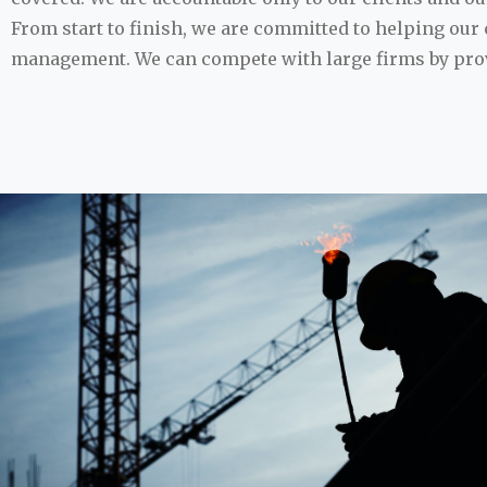
From start to finish, we are committed to helping our c
management. We can compete with large firms by provi