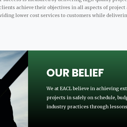
lients achieve their objectives in all aspects of projec
ding lower cost services to customers while deliverin
OUR BELIEF
We at EACL believe in achieving ext
projects in safely on schedule, bud
industry practices through lessons