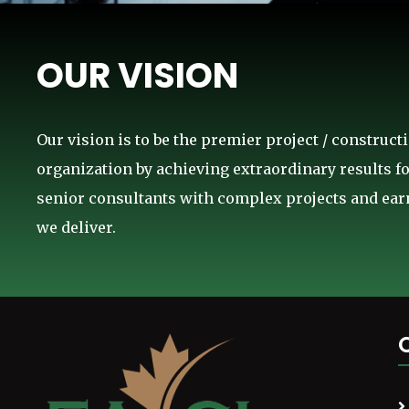
OUR VISION
Our vision is to be the premier project / constru
organization by achieving extraordinary results fo
senior consultants with complex projects and earn
we deliver.