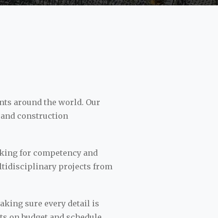
nts around the world. Our
 and construction
ooking for competency and
ltidisciplinary projects from
king sure every detail is
cts on budget and schedule.