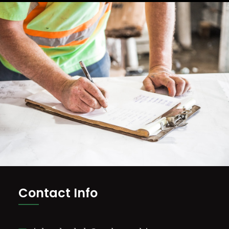
Contact Info