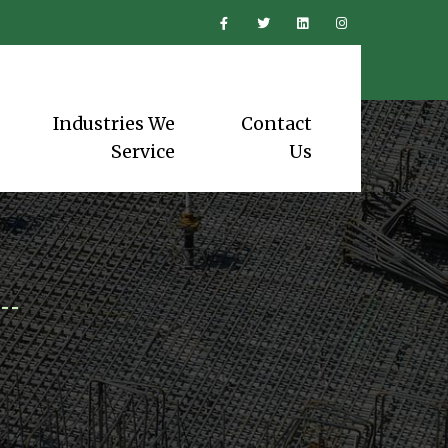
Industries We
Contact
Service
Us