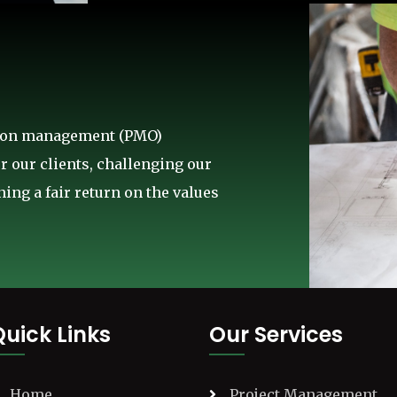
ction management (PMO)
r our clients, challenging our
ing a fair return on the values
Quick Links
Our Services
Home
Project Management