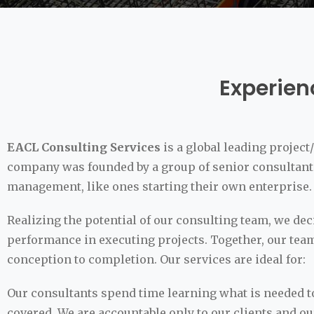
Experien
EACL Consulting Services
is a global leading proje
company was founded by a group of senior consultants
management, like ones starting their own enterprise.
Realizing the potential of our consulting team, we d
performance in executing projects. Together, our team
conception to completion. Our services are ideal for:
Our consultants spend time learning what is needed to
covered. We are accountable only to our clients and o