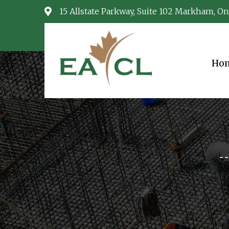
15 Allstate Parkway, Suite 102 Markham, On
Ho
EACL
Consulting Services