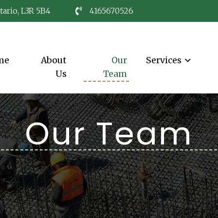
tario, L3R 5B4
4165670526
me
About
Our
Services
Us
Team
Our Team