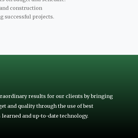
t and construction
g successful projects.
raordinary results for our clients by bringing
get and quality through the use of best
 learned and up-to-date technology.