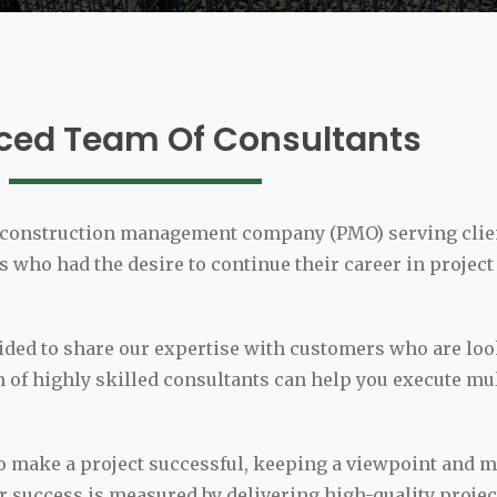
ced Team Of Consultants
ct/construction management company (PMO) serving clie
 who had the desire to continue their career in project
ecided to share our expertise with customers who are l
 of highly skilled consultants can help you execute mu
 make a project successful, keeping a viewpoint and ma
ur success is measured by delivering high-quality proje