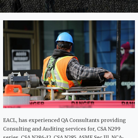
EACL, has experienced QA Consultants providing
Consulting and Auditing services for, CSA N299
series, CSA N286-12, CSA N285, ASME Sec lll, NCA-