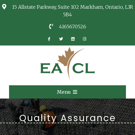
15 Allstate Parkway, Suite 102 Markham, Ontario, L3R
5B4
4165670526
EACL
Consulting Services
Menu
Quality Assurance