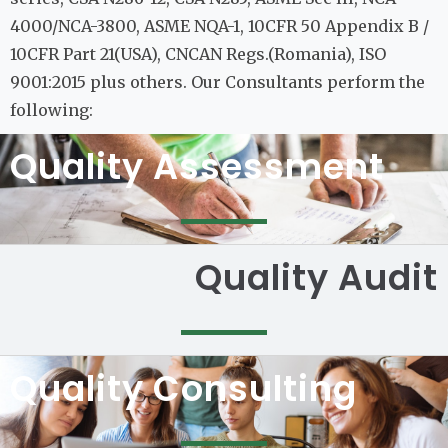
4000/NCA-3800, ASME NQA-1, 10CFR 50 Appendix B /
10CFR Part 21(USA), CNCAN Regs.(Romania), ISO
9001:2015 plus others. Our Consultants perform the
following:
Quality Assessment
Quality Audit
Quality Consulting