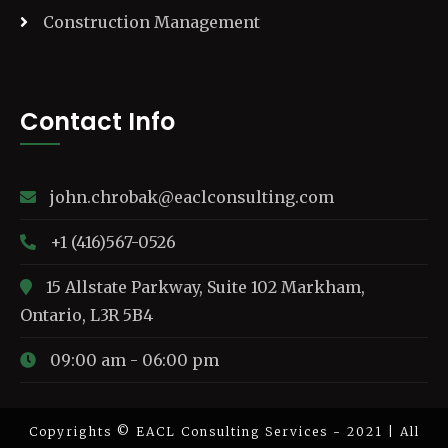
Construction Management
Contact Info
john.chrobak@eaclconsulting.com
+1 (416)567-0526
15 Allstate Parkway, Suite 102 Markham,
Ontario, L3R 5B4
09:00 am - 06:00 pm
Copyrights © EACL Consulting Services - 2021 | All