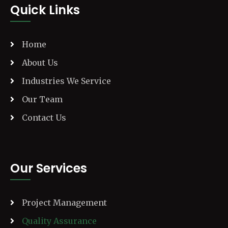
Quick Links
Home
About Us
Industries We Service
Our Team
Contact Us
Our Services
Project Management
Quality Assurance