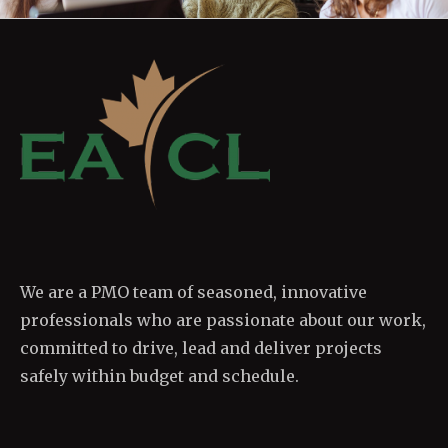
We are a PMO team of seasoned, innovative
professionals who are passionate about our work,
committed to drive, lead and deliver projects
safely within budget and schedule.